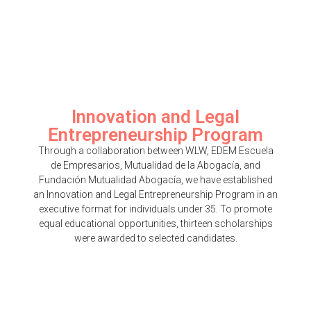
Innovation and Legal
Entrepreneurship Program
Through a collaboration between WLW, EDEM Escuela
de Empresarios, Mutualidad de la Abogacía, and
Fundación Mutualidad Abogacía, we have established
an Innovation and Legal Entrepreneurship Program in an
executive format for individuals under 35. To promote
equal educational opportunities, thirteen scholarships
were awarded to selected candidates.